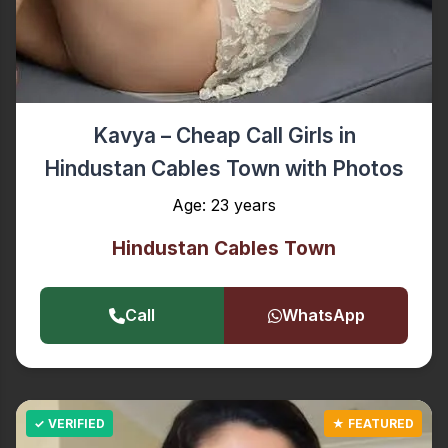
Kavya – Cheap Call Girls in
Hindustan Cables Town with Photos
Age: 23 years
Hindustan Cables Town
Call
WhatsApp