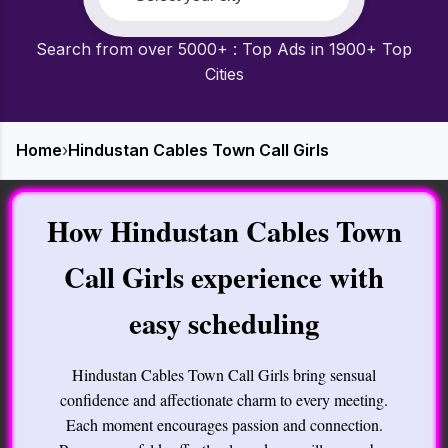
Search from over 5000+ : Top Ads in 1900+ Top
Cities
Home
›
Hindustan Cables Town Call Girls
How Hindustan Cables Town
Call Girls experience with
easy scheduling
Hindustan Cables Town Call Girls bring sensual
confidence and affectionate charm to every meeting.
Each moment encourages passion and connection.