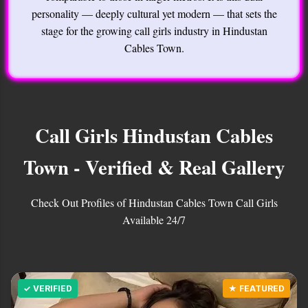
personality — deeply cultural yet modern — that sets the
stage for the growing call girls industry in Hindustan
Cables Town.
Call Girls Hindustan Cables
Town - Verified & Real Gallery
Check Out Profiles of Hindustan Cables Town Call Girls
Available 24/7