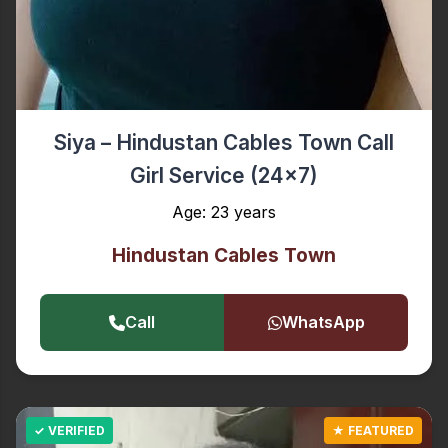
Siya – Hindustan Cables Town Call
Girl Service (24x7)
Age: 23 years
Hindustan Cables Town
Call
WhatsApp