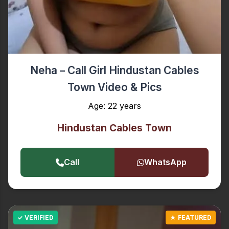
Neha – Call Girl Hindustan Cables
Town Video & Pics
Age: 22 years
Hindustan Cables Town
Call
WhatsApp