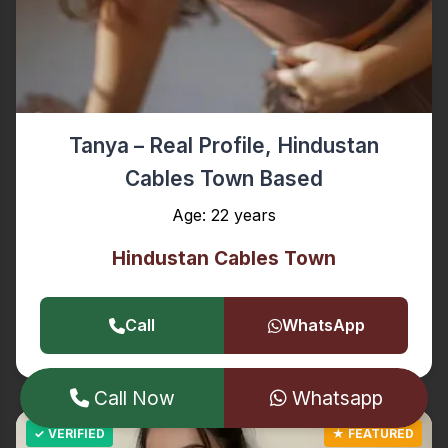
Tanya – Real Profile, Hindustan
Cables Town Based
Age: 22 years
Hindustan Cables Town
Call
WhatsApp
Call Now
Whatsapp