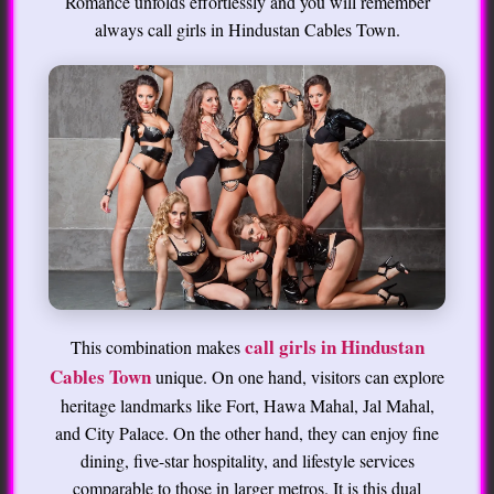
Romance unfolds effortlessly and you will remember
always call girls in Hindustan Cables Town.
call girls in Hindustan
This combination makes
Cables Town
unique. On one hand, visitors can explore
heritage landmarks like Fort, Hawa Mahal, Jal Mahal,
and City Palace. On the other hand, they can enjoy fine
dining, five-star hospitality, and lifestyle services
comparable to those in larger metros. It is this dual