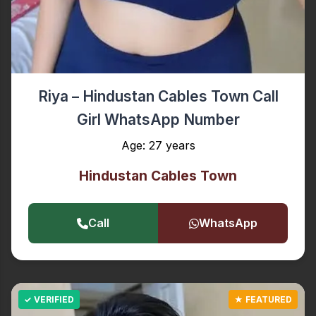
Riya – Hindustan Cables Town Call
Girl WhatsApp Number
Age: 27 years
Hindustan Cables Town
Call
WhatsApp