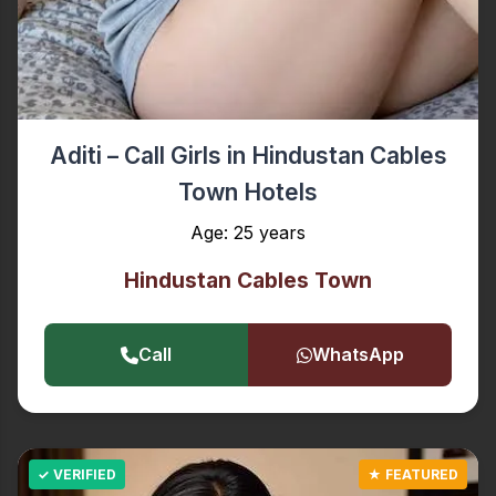
Aditi – Call Girls in Hindustan Cables
Town Hotels
Age: 25 years
Hindustan Cables Town
Call
WhatsApp