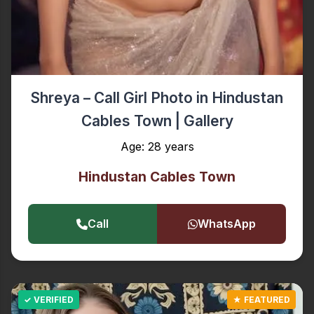
Shreya – Call Girl Photo in Hindustan
Cables Town | Gallery
Age: 28 years
Hindustan Cables Town
Call
WhatsApp