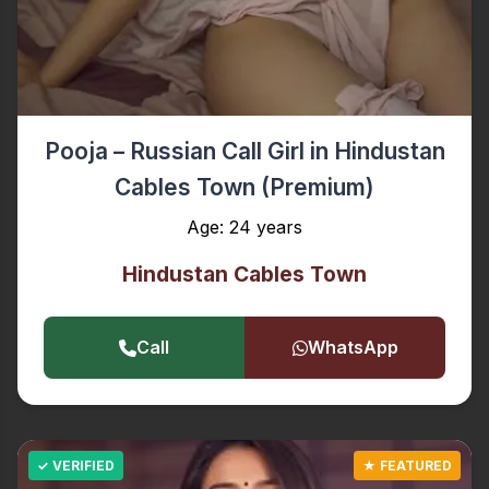
Pooja – Russian Call Girl in Hindustan
Cables Town (Premium)
Age: 24 years
Hindustan Cables Town
Call
WhatsApp