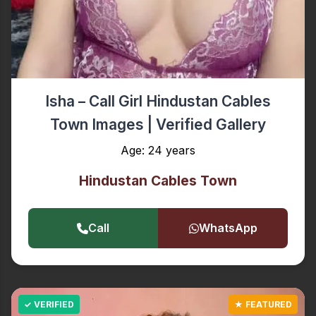
Isha – Call Girl Hindustan Cables
Town Images | Verified Gallery
Age: 24 years
Hindustan Cables Town
Call
WhatsApp