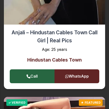
Anjali – Hindustan Cables Town Call
Girl | Real Pics
Age: 25 years
Hindustan Cables Town
Call
WhatsApp