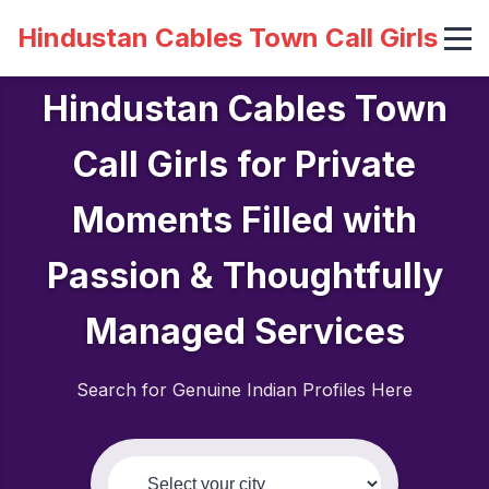
Hindustan Cables Town Call Girls
Hindustan Cables Town
Call Girls for Private
Moments Filled with
Passion & Thoughtfully
Managed Services
Search for Genuine Indian Profiles Here
Select your city: