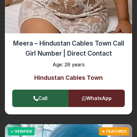
Meera – Hindustan Cables Town Call
Girl Number | Direct Contact
Age: 26 years
Hindustan Cables Town
Call
WhatsApp