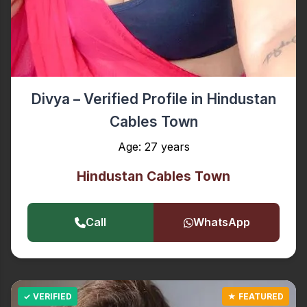
Divya – Verified Profile in Hindustan
Cables Town
Age: 27 years
Hindustan Cables Town
Call
WhatsApp