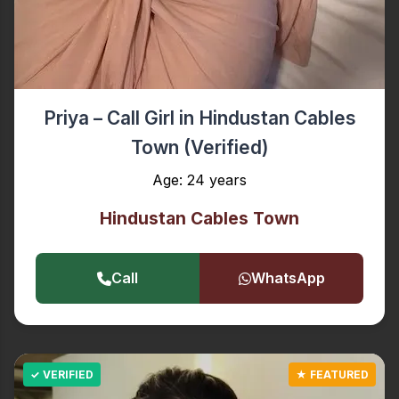
Priya – Call Girl in Hindustan Cables
Town (Verified)
Age: 24 years
Hindustan Cables Town
Call
WhatsApp