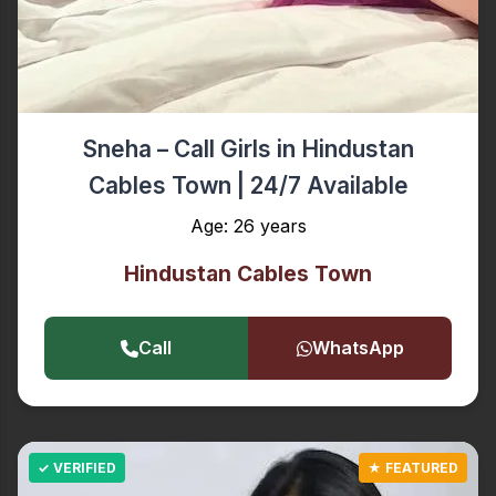
Sneha – Call Girls in Hindustan
Cables Town | 24/7 Available
Age: 26 years
Hindustan Cables Town
Call
WhatsApp