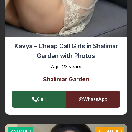
Kavya – Cheap Call Girls in Shalimar
Garden with Photos
Age: 23 years
Shalimar Garden
Call
WhatsApp