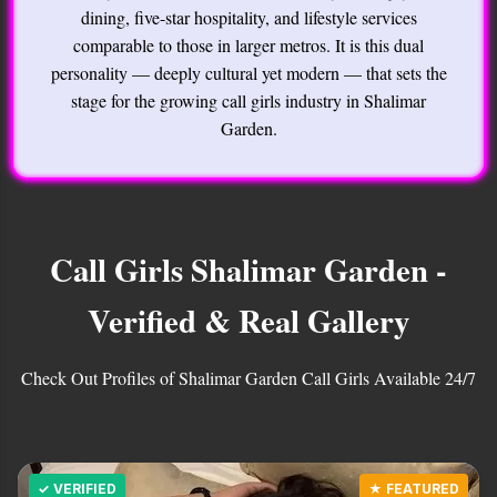
dining, five-star hospitality, and lifestyle services
comparable to those in larger metros. It is this dual
personality — deeply cultural yet modern — that sets the
stage for the growing call girls industry in Shalimar
Garden.
Call Girls Shalimar Garden -
Verified & Real Gallery
Check Out Profiles of Shalimar Garden Call Girls Available 24/7