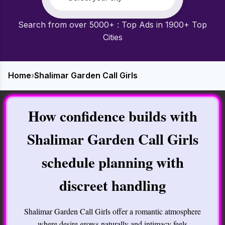
Search from over 5000+ : Top Ads in 1900+ Top
Cities
Home
›
Shalimar Garden Call Girls
How confidence builds with
Shalimar Garden Call Girls
schedule planning with
discreet handling
Shalimar Garden Call Girls offer a romantic atmosphere
where desire grows naturally and intimacy feels