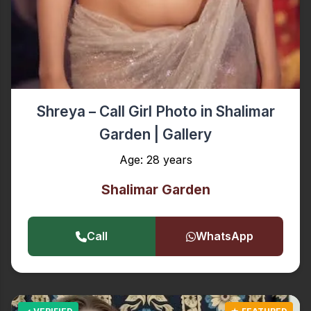
Shreya – Call Girl Photo in Shalimar
Garden | Gallery
Age: 28 years
Shalimar Garden
Call
WhatsApp