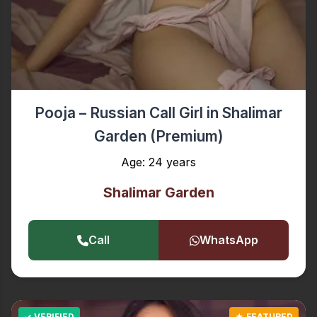
Pooja – Russian Call Girl in Shalimar
Garden (Premium)
Age: 24 years
Shalimar Garden
Call
WhatsApp