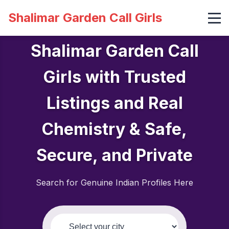
Shalimar Garden Call Girls
Shalimar Garden Call
Girls with Trusted
Listings and Real
Chemistry & Safe,
Secure, and Private
Search for Genuine Indian Profiles Here
Select your city: