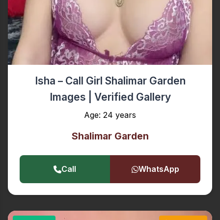
Isha – Call Girl Shalimar Garden
Images | Verified Gallery
Age: 24 years
Shalimar Garden
Call
WhatsApp