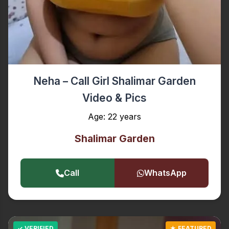
Neha – Call Girl Shalimar Garden
Video & Pics
Age: 22 years
Shalimar Garden
Call
WhatsApp