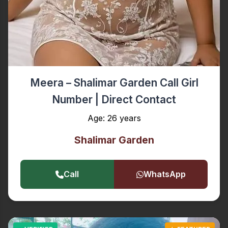
Meera – Shalimar Garden Call Girl
Number | Direct Contact
Age: 26 years
Shalimar Garden
Call
WhatsApp