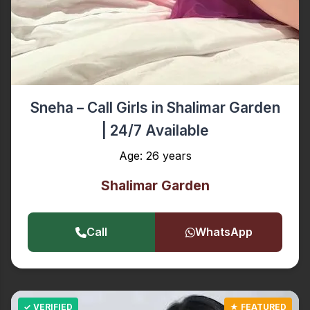
Sneha – Call Girls in Shalimar Garden
| 24/7 Available
Age: 26 years
Shalimar Garden
Call
WhatsApp