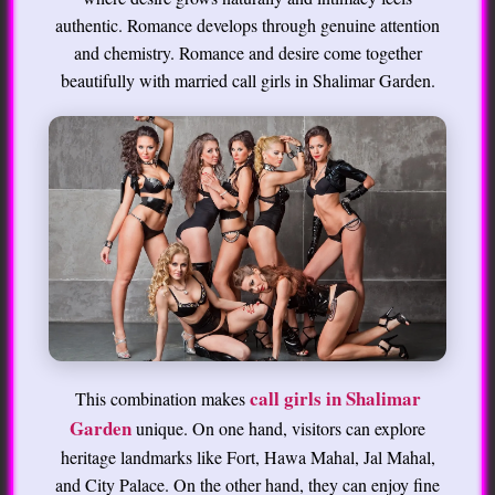
authentic. Romance develops through genuine attention
and chemistry. Romance and desire come together
beautifully with married call girls in Shalimar Garden.
call girls in Shalimar
This combination makes
Garden
unique. On one hand, visitors can explore
heritage landmarks like Fort, Hawa Mahal, Jal Mahal,
and City Palace. On the other hand, they can enjoy fine