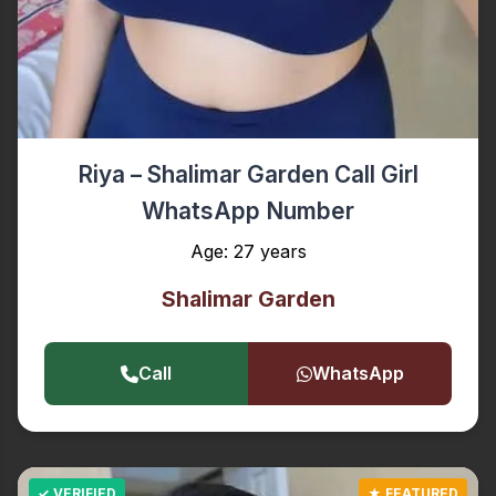
Riya – Shalimar Garden Call Girl
WhatsApp Number
Age: 27 years
Shalimar Garden
Call
WhatsApp