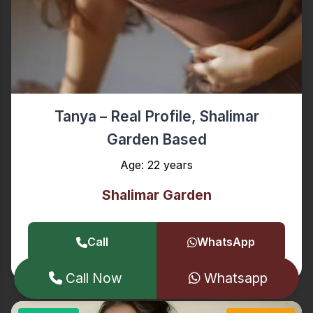
Tanya – Real Profile, Shalimar
Garden Based
Age: 22 years
Shalimar Garden
Call
WhatsApp
Call Now
Whatsapp