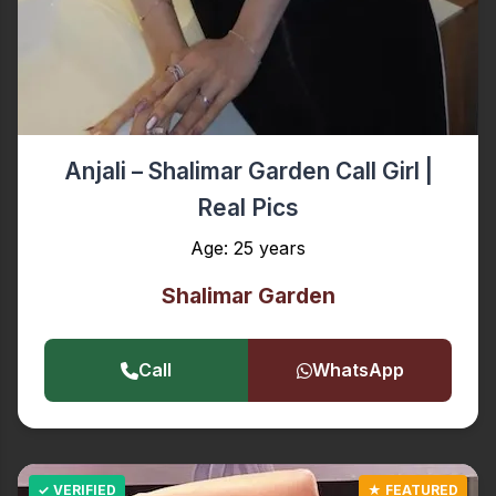
Anjali – Shalimar Garden Call Girl |
Real Pics
Age: 25 years
Shalimar Garden
Call
WhatsApp