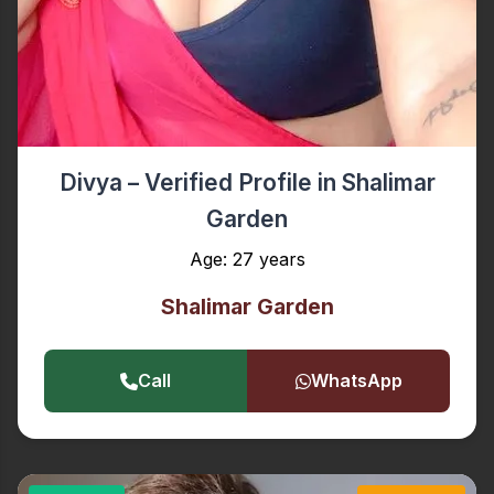
Divya – Verified Profile in Shalimar
Garden
Age: 27 years
Shalimar Garden
Call
WhatsApp