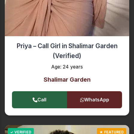
Priya – Call Girl in Shalimar Garden
(Verified)
Age: 24 years
Shalimar Garden
Call
WhatsApp