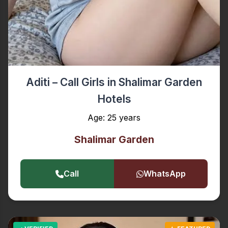
Aditi – Call Girls in Shalimar Garden
Hotels
Age: 25 years
Shalimar Garden
Call
WhatsApp