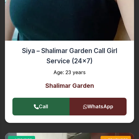
Siya – Shalimar Garden Call Girl
Service (24x7)
Age: 23 years
Shalimar Garden
Call
WhatsApp